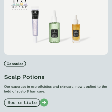
Capsules
Scalp Potions
Our expertise in microfluidics and skincare, now applied to the
field of scalp & hair care.
See article