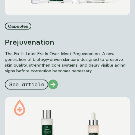
Capsules
Prejuvenation
The Fix-It-Later Era Is Over. Meet Prejuvenation. A new
generation of biology-driven skincare designed to preserve
skin quality, strengthen core systems, and delay visible aging
signs before correction becomes necessary.
See article