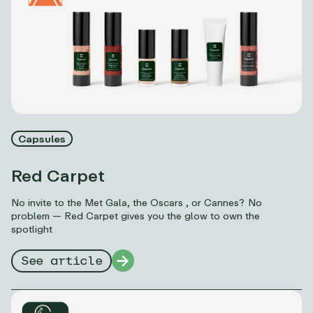
Capsules
Red Carpet
No invite to the Met Gala, the Oscars , or Cannes? No
problem — Red Carpet gives you the glow to own the
spotlight
See article