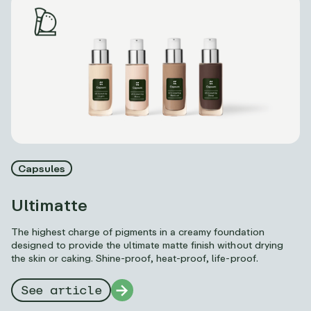
Capsules
Ultimatte
The highest charge of pigments in a creamy foundation
designed to provide the ultimate matte finish without drying
the skin or caking. Shine-proof, heat-proof, life-proof.
See article