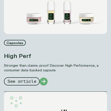
Capsules
High Perf
Stronger than claims: proof Discover High Performance, a
consumer data-backed capsule
See article