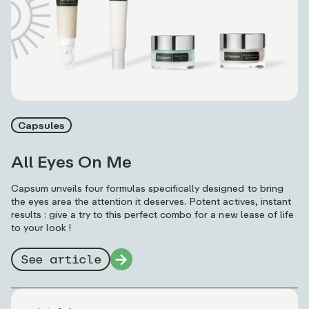
Capsules
All Eyes On Me
Capsum unveils four formulas specifically designed to bring
the eyes area the attention it deserves. Potent actives, instant
results : give a try to this perfect combo for a new lease of life
to your look !
See article