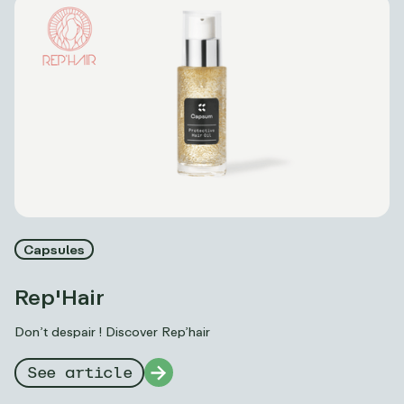
Capsules
Rep'Hair
Don’t despair ! Discover Rep’hair
See article