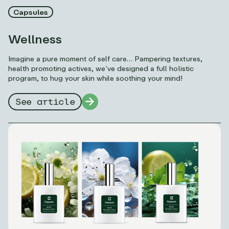
Capsules
Wellness
Imagine a pure moment of self care… Pampering textures,
health promoting actives, we’ve designed a full holistic
program, to hug your skin while soothing your mind!
See article