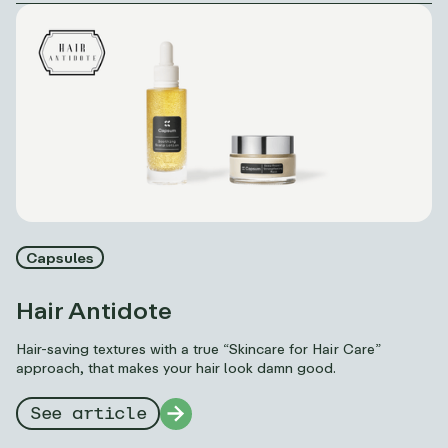
Capsules
Hair Antidote
Hair-saving textures with a true “Skincare for Hair Care”
approach, that makes your hair look damn good.
See article