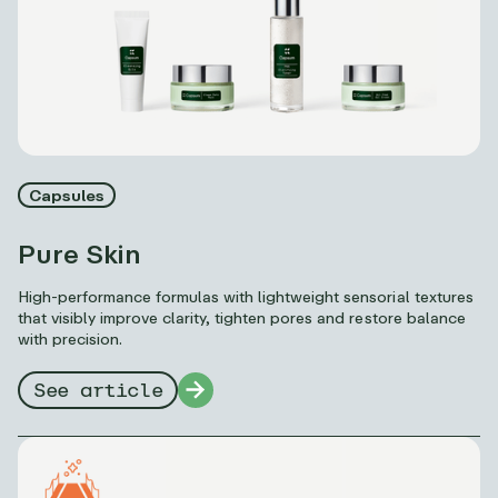
Capsules
Pure Skin
High-performance formulas with lightweight sensorial textures
that visibly improve clarity, tighten pores and restore balance
with precision.
See article