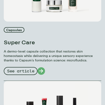
Capsules
Super Care
A dermo-level capsule collection that restores skin
homeostasis while delivering a unique sensory experience
thanks to Capsum’s formulation science: microfluidics.
See article