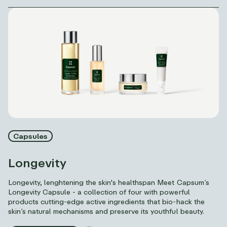
Capsules
Longevity
Longevity, lenghtening the skin's healthspan Meet Capsum’s
Longevity Capsule - a collection of four with powerful
products cutting-edge active ingredients that bio-hack the
skin’s natural mechanisms and preserve its youthful beauty.