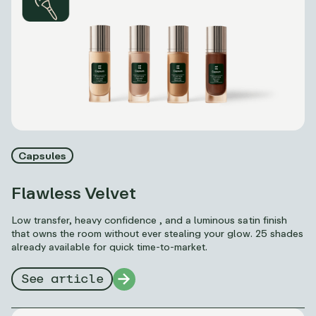
Capsules
Flawless Velvet
Low transfer, heavy confidence , and a luminous satin finish
that owns the room without ever stealing your glow. 25 shades
already available for quick time-to-market.
See article