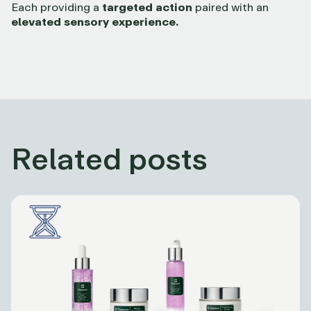
Each providing a
targeted action
paired with an
elevated sensory experience.
Related posts