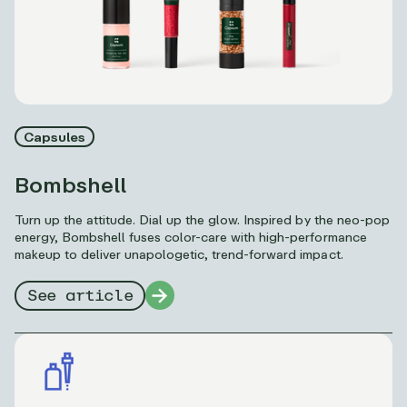
Capsules
Bombshell
Turn up the attitude. Dial up the glow. Inspired by the neo-pop
energy, Bombshell fuses color-care with high-performance
makeup to deliver unapologetic, trend-forward impact.
See article