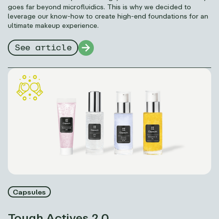
goes far beyond microfluidics. This is why we decided to
leverage our know-how to create high-end foundations for an
ultimate makeup experience.
See article
Capsules
Tough Actives 2.0