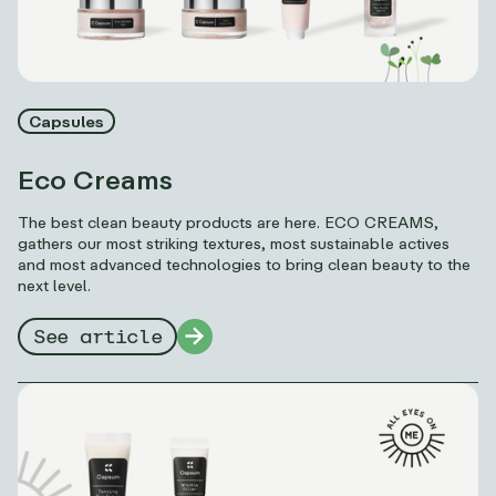
Capsules
Eco Creams
The best clean beauty products are here. ECO CREAMS,
gathers our most striking textures, most sustainable actives
and most advanced technologies to bring clean beauty to the
next level.
See article