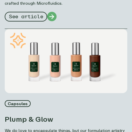
crafted through Microfluidics.
See article
Capsules
Plump & Glow
We do love to encapsulate things, but our formulation artistry