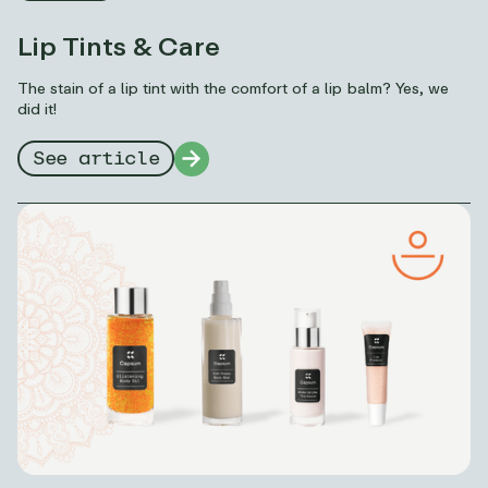
Lip Tints & Care
The stain of a lip tint with the comfort of a lip balm? Yes, we
did it!
See article