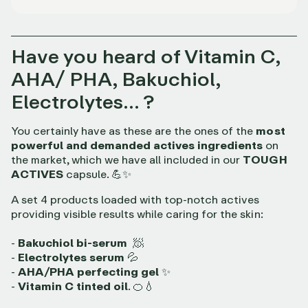
Have you heard of Vitamin C,
AHA/ PHA, Bakuchiol,
Electrolytes… ?
You certainly have as these are the ones of the
most
powerful and demanded actives ingredients
on
the market, which we have all included in our
TOUGH
ACTIVES
capsule. 💪✨
A set 4 products loaded with top-notch actives
providing visible results while caring for the skin:
-
Bakuchiol bi-serum
🧖
-
Electrolytes serum
💦
-
AHA/PHA perfecting gel
✨
-
Vitamin C tinted oil
. 🍊💧