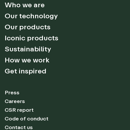
Who we are
Our technology
Our products
Iconic products
Sustainability
How we work
Get inspired
Press
Careers
CSR report
Code of conduct
Contact us