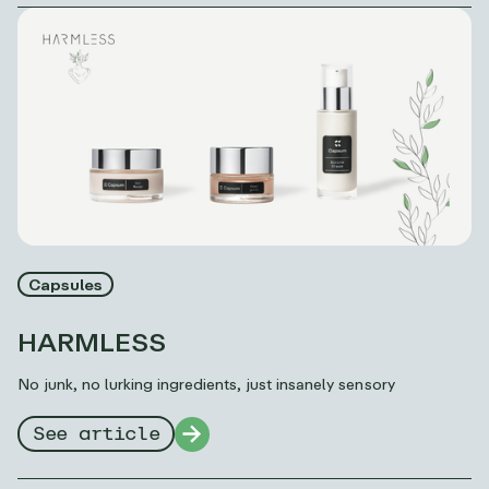
Capsules
HARMLESS
No junk, no lurking ingredients, just insanely sensory
See article