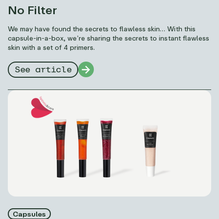
No Filter
We may have found the secrets to flawless skin… With this
capsule-in-a-box, we’re sharing the secrets to instant flawless
skin with a set of 4 primers.
See article
Capsules