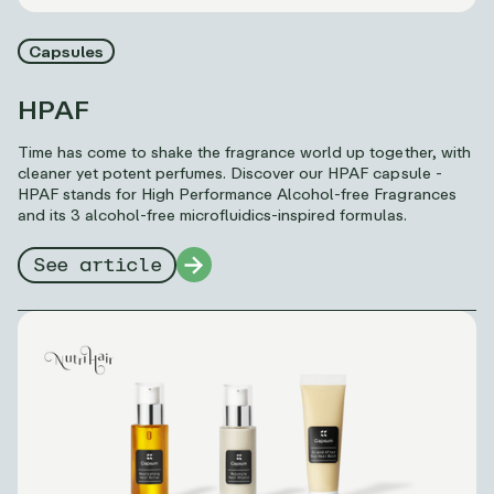
Capsules
HPAF
Time has come to shake the fragrance world up together, with
cleaner yet potent perfumes. Discover our HPAF capsule -
HPAF stands for High Performance Alcohol-free Fragrances
and its 3 alcohol-free microfluidics-inspired formulas.
See article