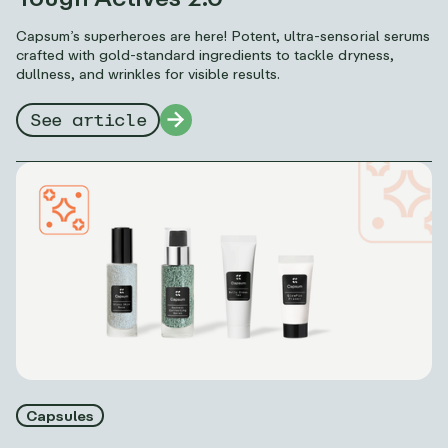
Capsum’s superheroes are here! Potent, ultra-sensorial serums
crafted with gold-standard ingredients to tackle dryness,
dullness, and wrinkles for visible results.
See article
Capsules