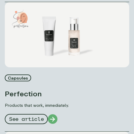
Capsules
Perfection
Products that work, immediately.
See article