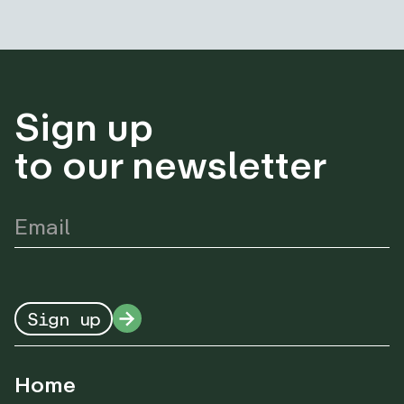
Sign up
to our newsletter
Sign up
Home