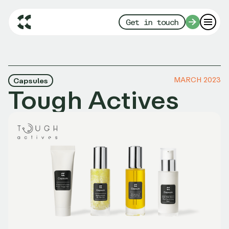
Get in touch
MARCH 2023
Capsules
Tough Actives