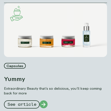
Capsules
Yummy
Extraordinary Beauty that’s so delicious, you’ll keep coming
back for more
See article