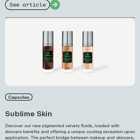
See article
Capsules
Sublime Skin
Discover our new pigmented velvety fluids, loaded with
skincare benefits and offering a unique cooling sensation upon
application. The perfect bridge between makeup and skincare,