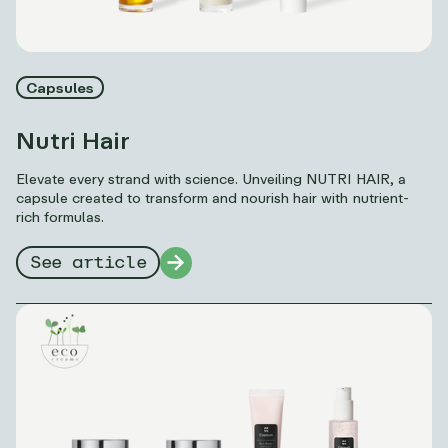
Capsules
Nutri Hair
Elevate every strand with science. Unveiling NUTRI HAIR, a
capsule created to transform and nourish hair with nutrient-
rich formulas.
See article