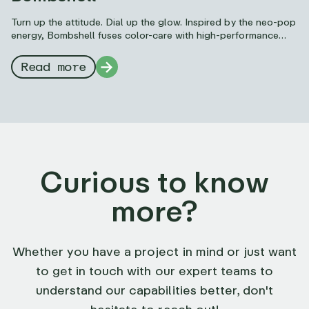
Turn up the attitude. Dial up the glow. Inspired by the neo-pop
energy, Bombshell fuses color-care with high-performance
makeup to deliver unapologetic, trend-forward impact.
Read more
Curious to know
more?
Whether you have a project in mind or just want
to get in touch with our expert teams to
understand our capabilities better, don't
hesitate to reach out!