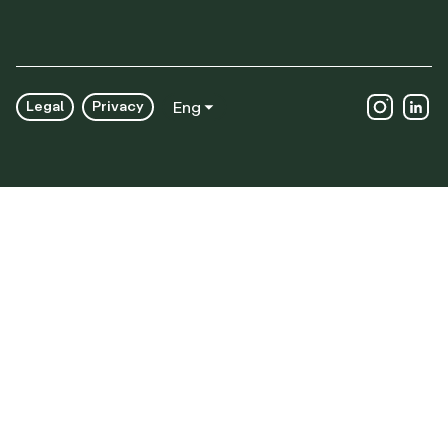
Legal
Privacy
Eng