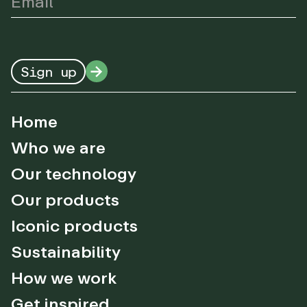
Sign up
Home
Who we are
Our technology
Our products
Iconic products
Sustainability
How we work
Get inspired