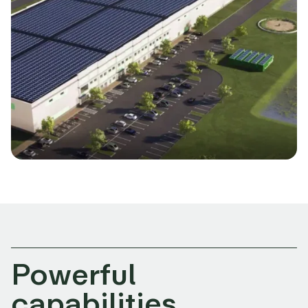
Powerful
capabilities