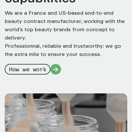
We are a France and US-based end-to-end
beauty contract manufacturer, working with the
world’s top beauty brands from concept to
delivery.
Professionnal, reliable and trustworthy: we go
the extra mile to ensure your success.
How we work