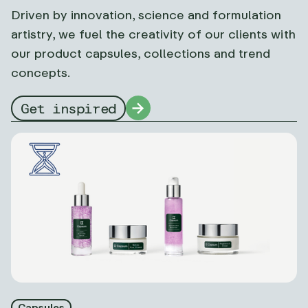
Driven by innovation, science and formulation
artistry, we fuel the creativity of our clients with
our product capsules, collections and trend
concepts.
Get inspired
Capsules