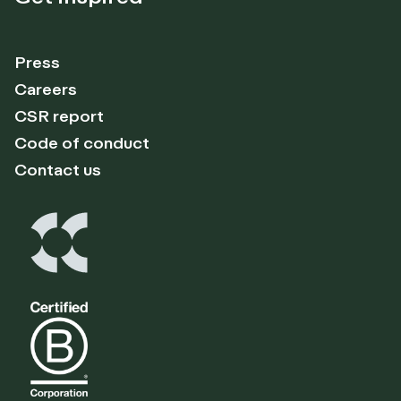
Press
Careers
CSR report
Code of conduct
Contact us