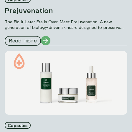
Prejuvenation
The Fix-It-Later Era Is Over. Meet Prejuvenation. A new
generation of biology-driven skincare designed to preserve
skin quality, strengthen core systems, and delay visible aging
signs before correction becomes necessary.
Read more
Capsules