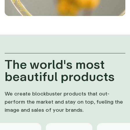
The world's most
beautiful products
We create blockbuster products that out-
perform the market and stay on top, fueling the
image and sales of your brands.