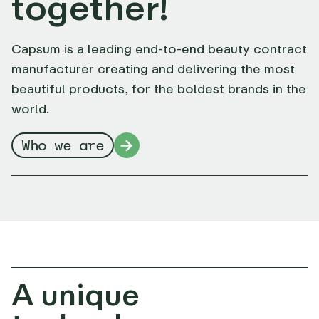
together!
Capsum is a leading end-to-end beauty contract
manufacturer creating and delivering the most
beautiful products, for the boldest brands in the
world.
Who we are
A unique