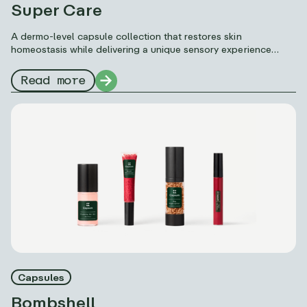
Super Care
A dermo-level capsule collection that restores skin
homeostasis while delivering a unique sensory experience
thanks to Capsum’s formulation science: microfluidics.
Read more
Capsules
Bombshell