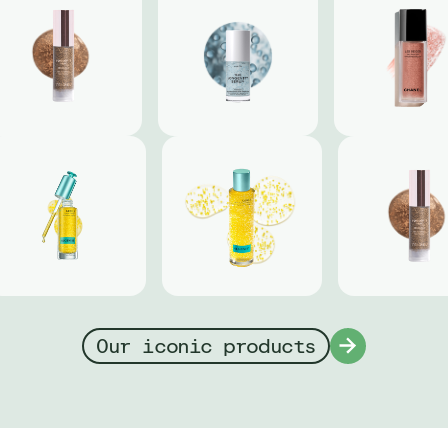
Our iconic products