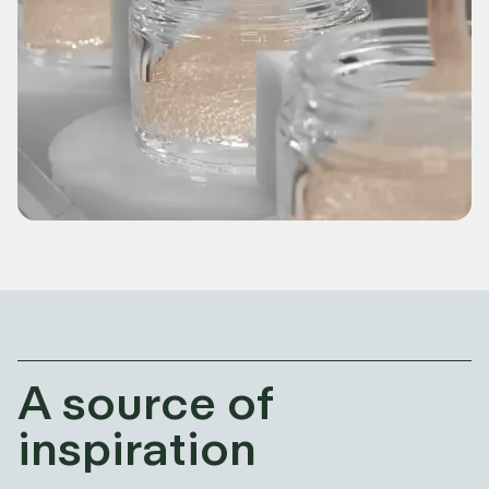
A source of
inspiration