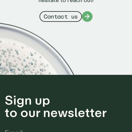
Contact us
Sign up
to our newsletter