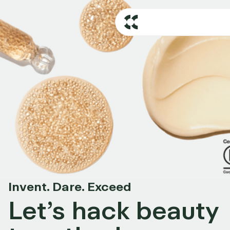
Invent. Dare. Exceed
Let’s hack beauty