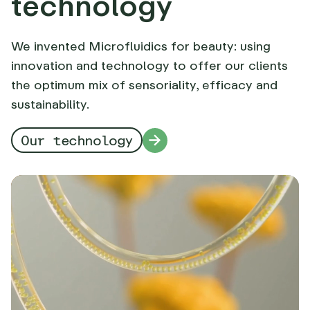
technology
We invented Microfluidics for beauty: using
innovation and technology to offer our clients
the optimum mix of sensoriality, efficacy and
sustainability.
Our technology