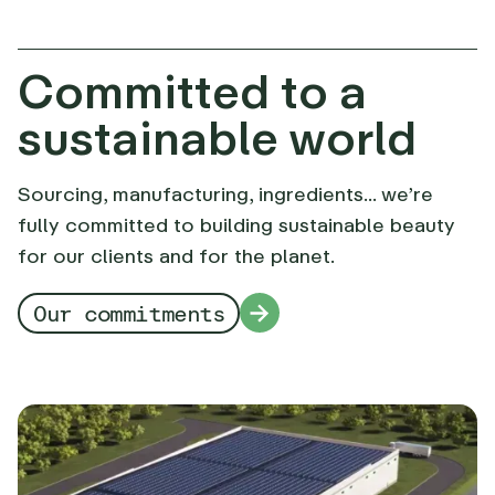
Committed to a
sustainable world
Sourcing, manufacturing, ingredients... we’re
fully committed to building sustainable beauty
for our clients and for the planet.
Our commitments