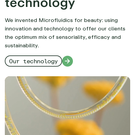
technology
We invented Microfluidics for beauty: using
innovation and technology to offer our clients
the optimum mix of sensoriality, efficacy and
sustainability.
Our technology