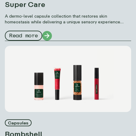
Super Care
A dermo-level capsule collection that restores skin
homeostasis while delivering a unique sensory experience
thanks to Capsum’s formulation science: microfluidics.
Read more
Capsules
Bombshell