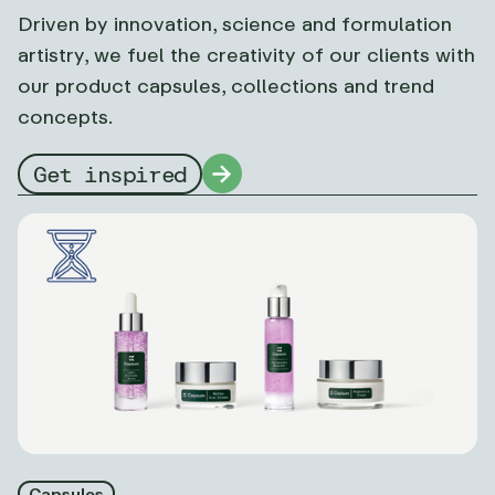
Driven by innovation, science and formulation
artistry, we fuel the creativity of our clients with
our product capsules, collections and trend
concepts.
Get inspired
Capsules