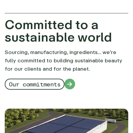
Committed to a
sustainable world
Sourcing, manufacturing, ingredients... we’re
fully committed to building sustainable beauty
for our clients and for the planet.
Our commitments