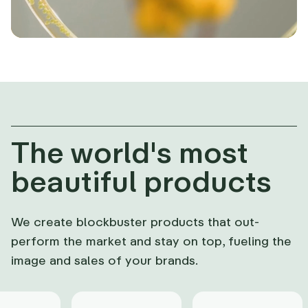
The world's most
beautiful products
We create blockbuster products that out-
perform the market and stay on top, fueling the
image and sales of your brands.