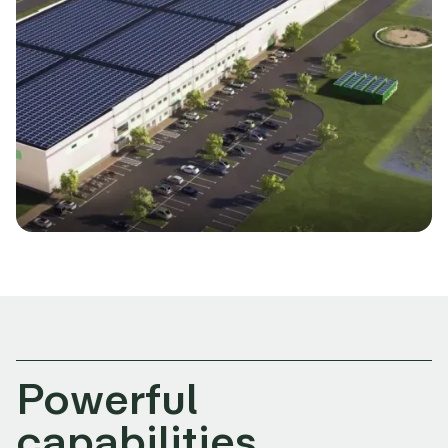
Powerful
capabilities