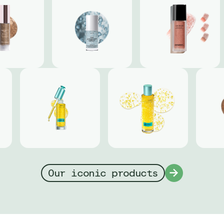
Our iconic products