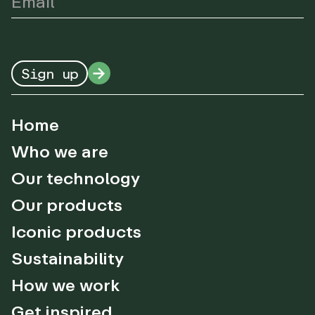
Sign up
Home
Who we are
Our technology
Our products
Iconic products
Sustainability
How we work
Get inspired