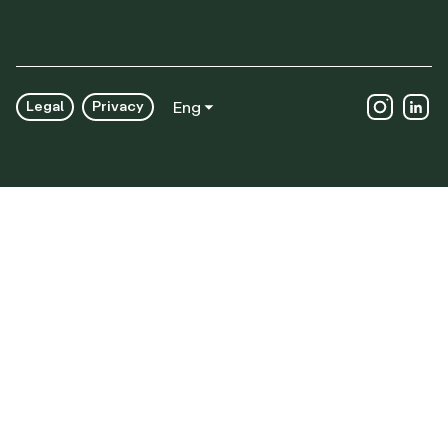
Legal
Privacy
Eng