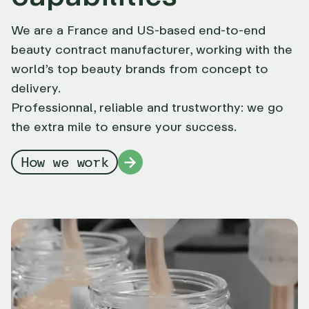
We are a France and US-based end-to-end
beauty contract manufacturer, working with the
world’s top beauty brands from concept to
delivery.
Professionnal, reliable and trustworthy: we go
the extra mile to ensure your success.
How we work