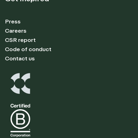
Press
Careers
CSR report
Code of conduct
Contact us